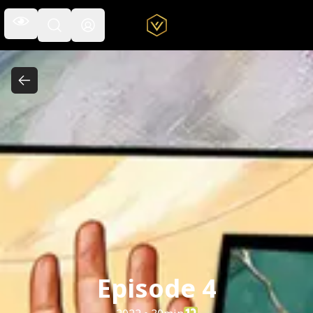
Open the navigation menu
Open the search field
Episode 4