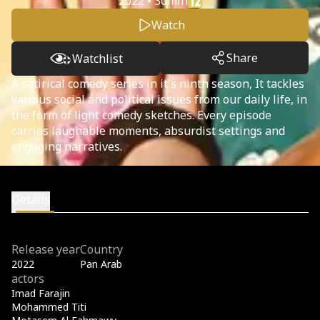
2022 • 30min
Watch
Share
Watchlist
A satirical comedy series in it's ninth season, It tackles
various social and political issues from our daily life, in
the form of light comedy sketches. Every episode
carries laughable moments, absurdist settings and
engaging narratives.
Details
Release year
Country
2022
Pan Arab
actors
Imad Farajin
Mohammed Titi