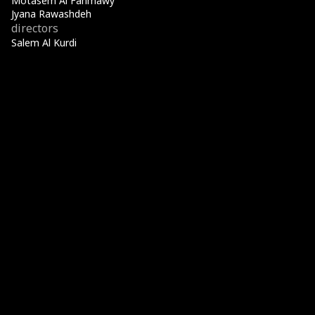
Motasem Al Fahmawy
Jyana Rawashdeh
directors
Salem Al Kurdi