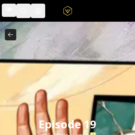
Open the navigation menu
Open the search field
Episode 19