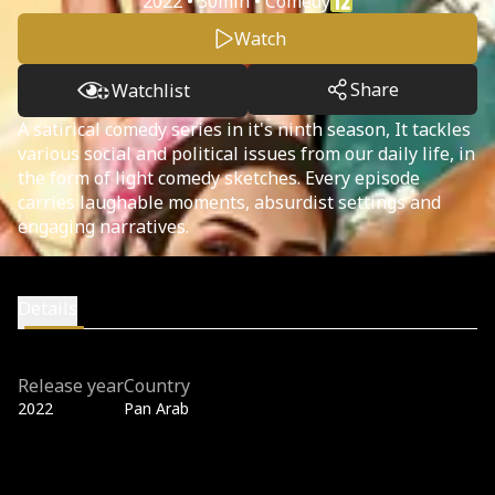
2022 • 30min • Comedy
Watch
Share
Watchlist
A satirical comedy series in it's ninth season, It tackles
various social and political issues from our daily life, in
the form of light comedy sketches. Every episode
carries laughable moments, absurdist settings and
engaging narratives.
Details
Release year
Country
2022
Pan Arab