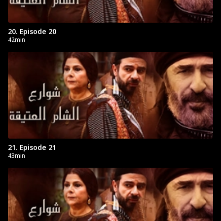
20. Episode 20
42min
21. Episode 21
43min