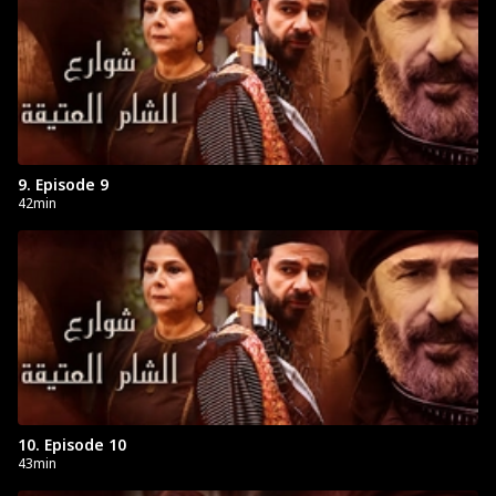
9. Episode 9
42min
10. Episode 10
43min