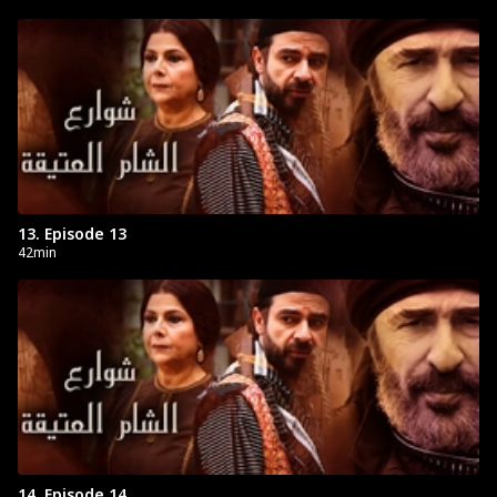
13. Episode 13
42min
14. Episode 14