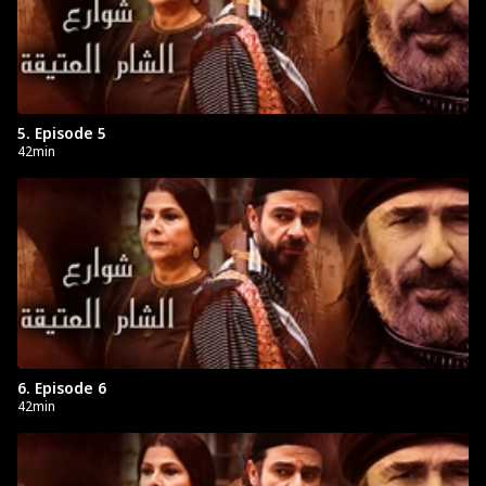
5. Episode 5
42min
6. Episode 6
42min