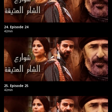
24. Episode 24
42min
25. Episode 25
42min