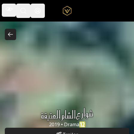
Open the navigation menu
Open the search field
Shware'a Al
2019 • Drama