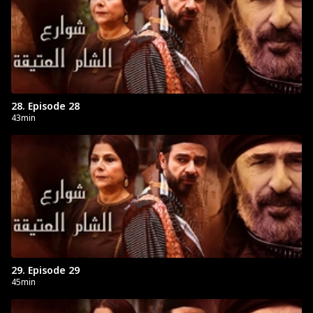
28. Episode 28
43min
29. Episode 29
45min