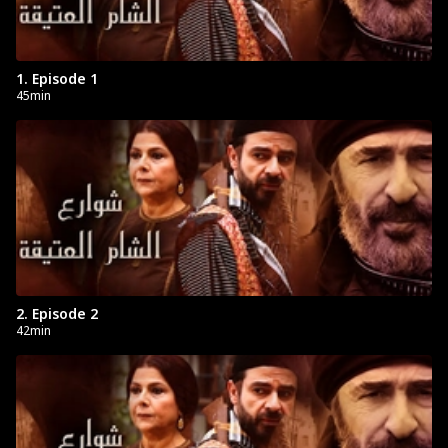
1. Episode 1
45min
2. Episode 2
42min