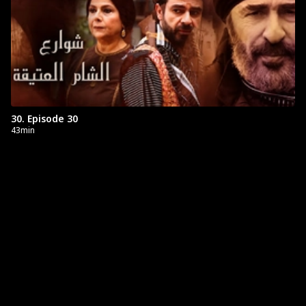
30. Episode 30
43min