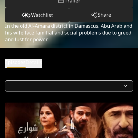
Trailer
Share
Watchlist
In the old Al-Amara district in Damascus, Abu Arab and
his wife face familial and social problems due to greed
and lust for power..
Episodes
Details