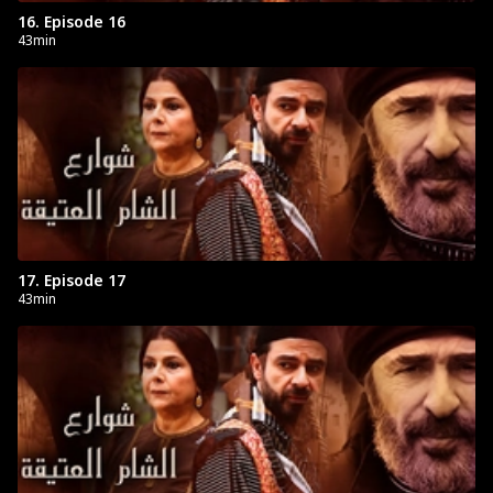
16. Episode 16
43min
17. Episode 17
43min