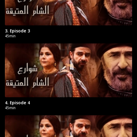
3. Episode 3
45min
4. Episode 4
45min