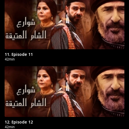
11. Episode 11
42min
12. Episode 12
42min