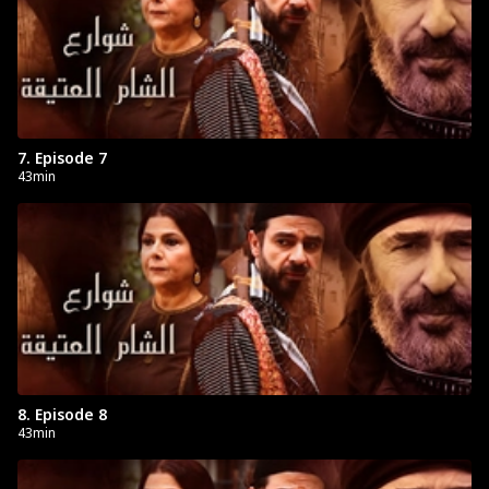
7. Episode 7
43min
8. Episode 8
43min