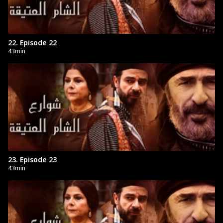
22. Episode 22
43min
23. Episode 23
43min