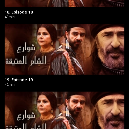
18. Episode 18
43min
19. Episode 19
42min