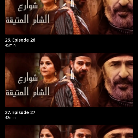
26. Episode 26
45min
27. Episode 27
42min