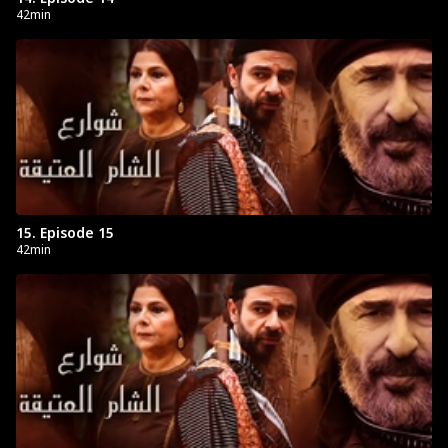
42min
15. Episode 15
42min